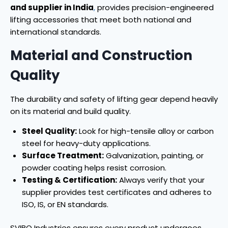
and supplier in India
,
provides precision-engineered
lifting accessories that meet both national and
international standards.
Material and Construction
Quality
The durability and safety of lifting gear depend heavily
on its material and build quality.
Steel Quality:
Look for high-tensile alloy or carbon
steel for heavy-duty applications.
Surface Treatment:
Galvanization, painting, or
powder coating helps resist corrosion.
Testing & Certification:
Always verify that your
supplier provides test certificates and adheres to
ISO, IS, or EN standards.
SVIBO Industries ensures every product undergoes