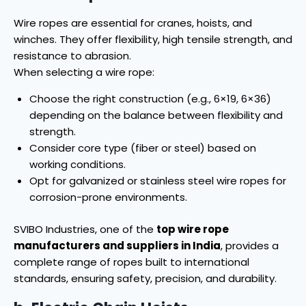
Wire ropes are essential for cranes, hoists, and
winches. They offer flexibility, high tensile strength, and
resistance to abrasion.
When selecting a wire rope:
Choose the right construction (e.g., 6×19, 6×36)
depending on the balance between flexibility and
strength.
Consider core type (fiber or steel) based on
working conditions.
Opt for galvanized or stainless steel wire ropes for
corrosion-prone environments.
SVIBO Industries, one of the
top wire rope
manufacturers and suppliers in India
, provides a
complete range of ropes built to international
standards, ensuring safety, precision, and durability.