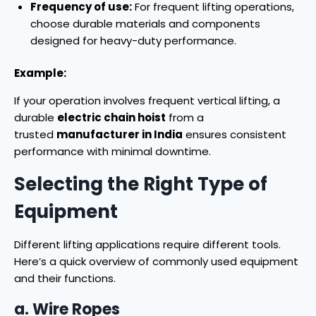
Frequency of use:
For frequent lifting operations,
choose durable materials and components
designed for heavy-duty performance.
Example:
If your operation involves frequent vertical lifting, a
durable
electric chain hoist
from a
trusted
manufacturer in India
ensures consistent
performance with minimal downtime.
Selecting the Right Type of
Equipment
Different lifting applications require different tools.
Here’s a quick overview of commonly used equipment
and their functions.
a. Wire Ropes