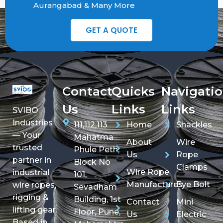
Aurangabad & Many More
GET A QUOTE
Contact
Quicks
Navigati
Us
Links
Links
SVIBO
Industries
111,112,113
Home
Shackles
— Your
Mahatma
About
Wire
trusted
Phule Peth,
Us
Rope
partner in
Block No
Clamps
Wire Rope
industrial
101,
Manufactures
Eye Bolt
wire ropes,
Sevadham
rigging &
Building, 1st
Contact
Mini
lifting gear.
Floor, Pune,
Us
Electric
Based in