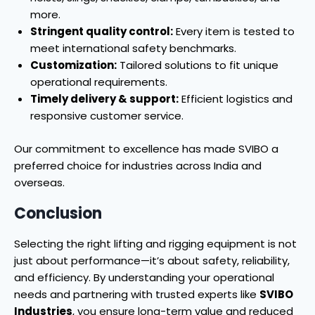
more.
Stringent quality control:
Every item is tested to
meet international safety benchmarks.
Customization:
Tailored solutions to fit unique
operational requirements.
Timely delivery & support:
Efficient logistics and
responsive customer service.
Our commitment to excellence has made SVIBO a
preferred choice for industries across India and
overseas.
Conclusion
Selecting the right lifting and rigging equipment is not
just about performance—it’s about safety, reliability,
and efficiency. By understanding your operational
needs and partnering with trusted experts like
SVIBO
Industries
, you ensure long-term value and reduced