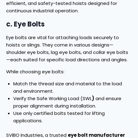
efficient, and safety-tested hoists designed for
continuous industrial operation.
c. Eye Bolts
Eye bolts are vital for attaching loads securely to
hoists or slings. They come in various designs—
shoulder eye bolts, lag eye bolts, and collar eye bolts
—each suited for specific load directions and angles.
While choosing eye bolts:
Match the thread size and material to the load
and environment.
Verify the Safe Working Load (SWL
)
and ensure
proper alignment during installation.
Use only certified bolts tested for lifting
applications.
SVIBO Industries, a trusted
eye bolt manufacturer