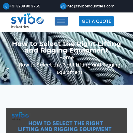
+91 8208 80 3755
info@sviboindustries.com
GET A QUOTE
How to Select the Right Lifting
and Rigging Equipment
Home
How to Select the Right Lifting and Rigging
Equipment