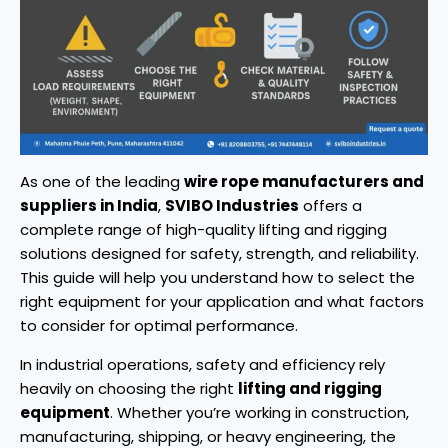
As one of the leading
wire rope manufacturers and
suppliers in India
,
SVIBO Industries
offers a
complete range of high-quality lifting and rigging
solutions designed for safety, strength, and reliability.
This guide will help you understand how to select the
right equipment for your application and what factors
to consider for optimal performance.
In industrial operations, safety and efficiency rely
heavily on choosing the right
lifting and rigging
equipment
. Whether you’re working in construction,
manufacturing, shipping, or heavy engineering, the