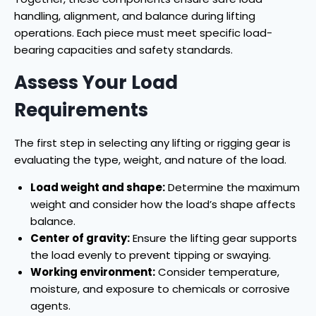
handling, alignment, and balance during lifting
operations. Each piece must meet specific load-
bearing capacities and safety standards.
Assess Your Load
Requirements
The first step in selecting any lifting or rigging gear is
evaluating the type, weight, and nature of the load.
Load weight and shape:
Determine the maximum
weight and consider how the load’s shape affects
balance.
Center of gravity:
Ensure the lifting gear supports
the load evenly to prevent tipping or swaying.
Working environment:
Consider temperature,
moisture, and exposure to chemicals or corrosive
agents.