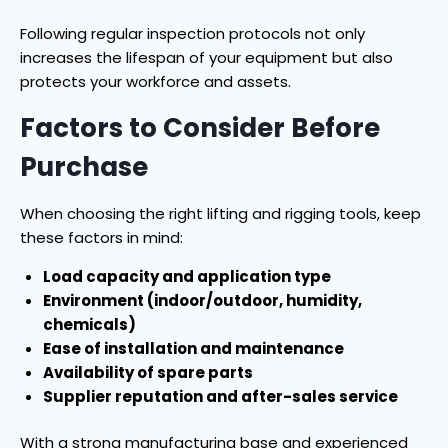
Following regular inspection protocols not only
increases the lifespan of your equipment but also
protects your workforce and assets.
Factors to Consider Before
Purchase
When choosing the right lifting and rigging tools, keep
these factors in mind:
Load capacity and application type
Environment (indoor/outdoor, humidity,
chemicals)
Ease of installation and maintenance
Availability of spare parts
Supplier reputation and after-sales service
With a strong manufacturing base and experienced