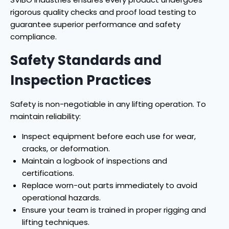
rigorous quality checks and proof load testing to
guarantee superior performance and safety
compliance.
Safety Standards and
Inspection Practices
Safety is non-negotiable in any lifting operation. To
maintain reliability:
Inspect equipment before each use for wear,
cracks, or deformation.
Maintain a logbook of inspections and
certifications.
Replace worn-out parts immediately to avoid
operational hazards.
Ensure your team is trained in proper rigging and
lifting techniques.