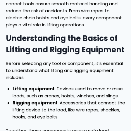
correct tools ensure smooth material handling and
reduce the risk of accidents. From wire ropes to
electric chain hoists and eye bolts, every component
plays a vital role in lifting operations.
Understanding the Basics of
Lifting and Rigging Equipment
Before selecting any tool or component, it’s essential
to understand what lifting and rigging equipment
includes.
Lifting equipment
: Devices used to move or raise
loads, such as cranes, hoists, winches, and slings.
Rigging equipment
: Accessories that connect the
lifting device to the load, like wire ropes, shackles,
hooks, and eye bolts.
Together, these components ensure safe load