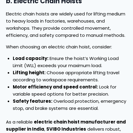
b. Electric Chain Hoists
Electric chain hoists are widely used for lifting medium
to heavy loads in factories, warehouses, and
workshops. They provide controlled movement,
efficiency, and safety compared to manual methods.
When choosing an electric chain hoist, consider:
Load capacity:
Ensure the hoist’s Working Load
Limit (WLL) exceeds your maximum load.
Lifting height:
Choose appropriate lifting travel
according to workspace requirements.
Motor efficiency and speed control:
Look for
variable speed options for better precision.
Safety features:
Overload protection, emergency
stop, and brake systems are essential.
As a reliable
electric chain hoist manufacturer and
supplier in India
,
SVIBO Industries
delivers robust,