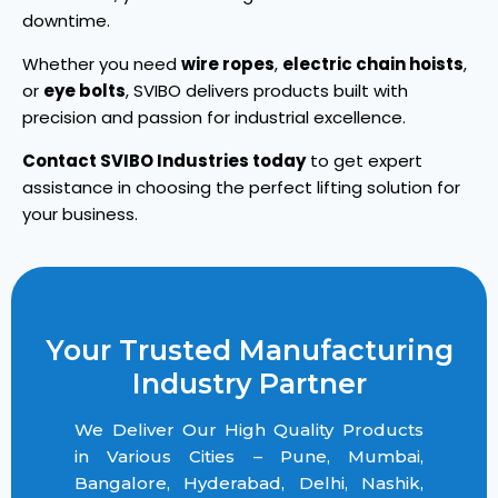
downtime.
Whether you need
wire ropes
,
electric chain hoists
,
or
eye bolts
, SVIBO delivers products built with
precision and passion for industrial excellence.
Contact SVIBO Industries today
to get expert
assistance in choosing the perfect lifting solution for
your business.
Your Trusted Manufacturing
Industry Partner
We Deliver Our High Quality Products
in Various Cities – Pune, Mumbai,
Bangalore, Hyderabad, Delhi, Nashik,