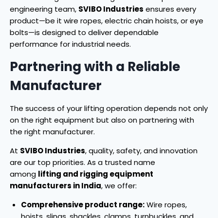
engineering team,
SVIBO Industries
ensures every
product—be it wire ropes, electric chain hoists, or eye
bolts—is designed to deliver dependable
performance for industrial needs.
Partnering with a Reliable
Manufacturer
The success of your lifting operation depends not only
on the right equipment but also on partnering with
the right manufacturer.
At
SVIBO Industries
, quality, safety, and innovation
are our top priorities. As a trusted name
among
lifting and rigging equipment
manufacturers in India
, we offer:
Comprehensive product range:
Wire ropes,
hoists, slings, shackles, clamps, turnbuckles, and