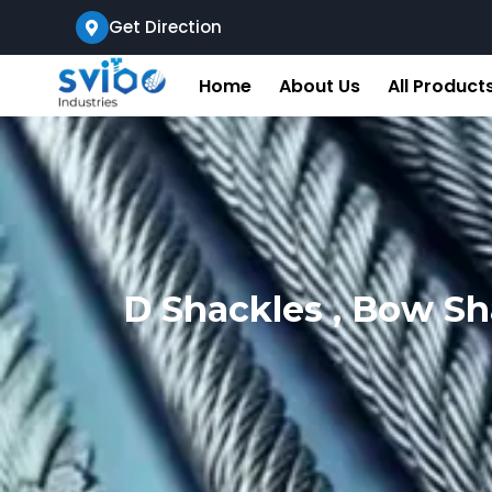
Get Direction
Home
About Us
All Product
D Shackles , Bow Sh