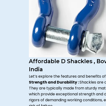
Affordable D Shackles , B
India
Let’s explore the features and benefits of
Strength and Durability :
Shackles are 
They are typically made from sturdy materi
which provide exceptional strength and du
rigors of demanding working conditions, e
risk of failure.