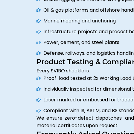
Oil & gas platforms and offshore handl
Marine mooring and anchoring
Infrastructure projects and precast h
Power, cement, and steel plants
Defense, railways, and logistics handli
Product Testing & Complia
Every SVIBO shackle is:
Proof-load tested at 2x Working Load L
Individually inspected for dimensional 
Laser marked or embossed for traceab
Compliant with IS, ASTM, and BS stand
We ensure zero-defect dispatches, and 
material certificates upon request.