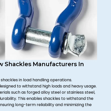
ow Shackles Manufacturers In
 shackles in load handling operations.
designed to withstand high loads and heavy usage.
als such as forged alloy steel or stainless steel,
rability. This enables shackles to withstand the
nsuring long-term reliability and minimizing the