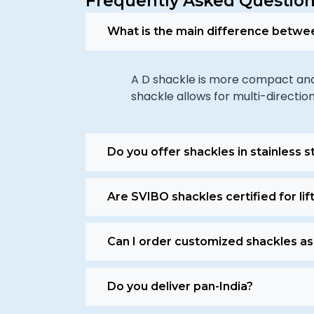
Frequently Asked Question
What is the main difference betwe
A D shackle is more compact and s
shackle allows for multi-direction
Do you offer shackles in stainless s
Are SVIBO shackles certified for lif
Can I order customized shackles as
Do you deliver pan-India?