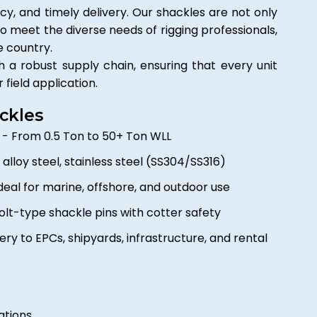
ncy, and timely delivery. Our shackles are not only
o meet the diverse needs of rigging professionals,
e country.
a robust supply chain, ensuring that every unit
r field application.
ckles
e
- From 0.5 Ton to 50+ Ton WLL
, alloy steel, stainless steel (SS304/SS316)
deal for marine, offshore, and outdoor use
lt-type shackle pins with cotter safety
ery to EPCs, shipyards, infrastructure, and rental
ations