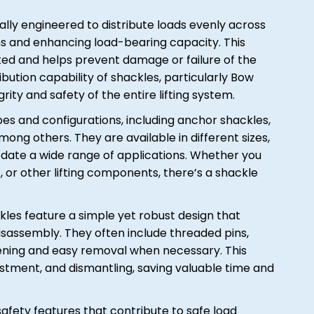
ally engineered to distribute loads evenly across
ns and enhancing load-bearing capacity. This
uted and helps prevent damage or failure of the
ribution capability of shackles, particularly Bow
grity and safety of the entire lifting system.
es and configurations, including anchor shackles,
ong others. They are available in different sizes,
date a wide range of applications. Whether you
, or other lifting components, there’s a shackle
les feature a simple yet robust design that
isassembly. They often include threaded pins,
stening and easy removal when necessary. This
justment, and dismantling, saving valuable time and
afety features that contribute to safe load