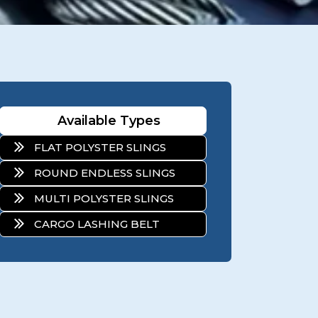
Available Types
FLAT POLYSTER SLINGS
ROUND ENDLESS SLINGS
MULTI POLYSTER SLINGS
CARGO LASHING BELT