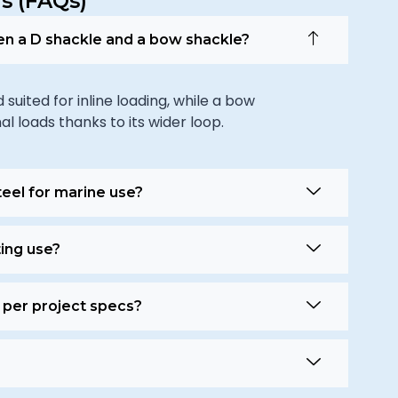
s (FAQs)
en a D shackle and a bow shackle?
uited for inline loading, while a bow
al loads thanks to its wider loop.
teel for marine use?
ting use?
 per project specs?