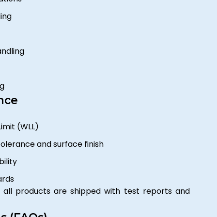
ing
andling
ng
nce
imit (WLL)
tolerance and surface finish
ility
ards
all products are shipped with test reports and