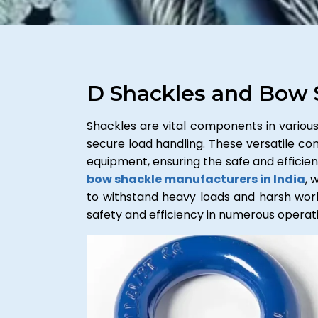
D Shackles and Bow 
Shackles are vital components in various 
secure load handling. These versatile conn
equipment, ensuring the safe and effici
bow shackle manufacturers in India
, 
to withstand heavy loads and harsh workin
safety and efficiency in numerous operatio