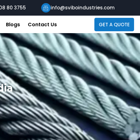
08 80 3755
info@sviboindustries.com
Blogs
Contact Us
GET A QUOTE
dia