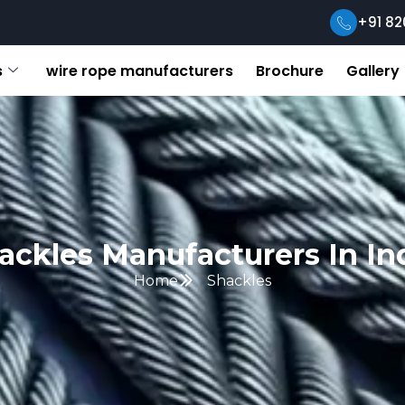
+91 82
s
wire rope manufacturers
Brochure
Gallery
ackles Manufacturers In In
Home
Shackles