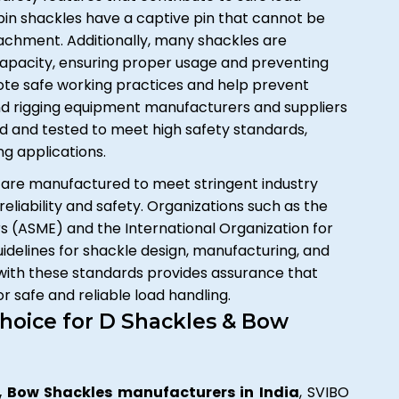
pin shackles have a captive pin that cannot be
achment. Additionally, many shackles are
capacity, ensuring proper usage and preventing
ote safe working practices and help prevent
 and rigging equipment manufacturers and suppliers
ed and tested to meet high safety standards,
ing applications.
are manufactured to meet stringent industry
reliability and safety. Organizations such as the
 (ASME) and the International Organization for
idelines for shackle design, manufacturing, and
 with these standards provides assurance that
 safe and reliable load handling.
hoice for D Shackles & Bow
, Bow Shackles manufacturers in India
, SVIBO