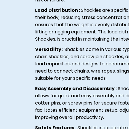
Load Distribution :
Shackles are specific
their body, reducing stress concentratio
ensures that the weight is evenly distrib
lifting or rigging equipment. The load dist
Shackles, is crucial in maintaining the inte
Versatility :
Shackles come in various typ
chain shackles, and screw pin shackles, am
load capacities, and designs to accommo
need to connect chains, wire ropes, slings
suitable for your specific needs.
Easy Assembly and Disassembly :
Shack
allows for quick and easy assembly and d
cotter pins, or screw pins for secure fa
facilitates efficient equipment setup, ad
improving overall productivity.
Safety Features :
Shackles incorporate s