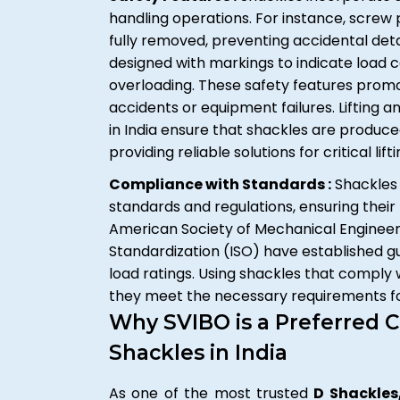
handling operations. For instance, screw 
fully removed, preventing accidental det
designed with markings to indicate load 
overloading. These safety features prom
accidents or equipment failures. Lifting
in India ensure that shackles are produc
providing reliable solutions for critical lift
Compliance with Standards :
Shackles 
standards and regulations, ensuring their 
American Society of Mechanical Engineers
Standardization (ISO) have established gu
load ratings. Using shackles that comply
they meet the necessary requirements for
Why SVIBO is a Preferred C
Shackles in India
As one of the most trusted
D Shackles