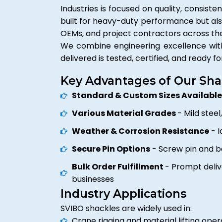
Industries is focused on quality, consiste
built for heavy-duty performance but als
OEMs, and project contractors across th
We combine engineering excellence with 
delivered is tested, certified, and ready fo
Key Advantages of Our Sha
Standard & Custom Sizes Availabl
Various Material Grades
- Mild steel
Weather & Corrosion Resistance
- I
Secure Pin Options
- Screw pin and bo
Bulk Order Fulfillment
- Prompt deliv
businesses
Industry Applications
SVIBO shackles are widely used in:
Crane rigging and material lifting oper