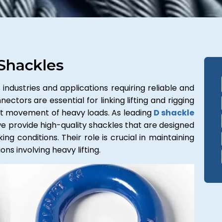
Shackles
industries and applications requiring reliable and
ectors are essential for linking lifting and rigging
ent movement of heavy loads. As leading
D shackle
we provide high-quality shackles that are designed
g conditions. Their role is crucial in maintaining
ns involving heavy lifting.