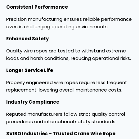
Consistent Performance
Precision manufacturing ensures reliable performance
even in challenging operating environments.
Enhanced Safety
Quality wire ropes are tested to withstand extreme
loads and harsh conditions, reducing operational risks.
Longer Service Life
Properly engineered wire ropes require less frequent
replacement, lowering overall maintenance costs.
Industry Compliance
Reputed manufacturers follow strict quality control
procedures and international safety standards.
SVIBO Industries – Trusted Crane Wire Rope