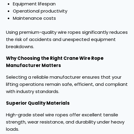
Equipment lifespan
Operational productivity
Maintenance costs
Using premium-quality wire ropes significantly reduces
the risk of accidents and unexpected equipment
breakdowns.
Why Choosing the Right Crane Wire Rope
Manufacturer Matters
Selecting a reliable manufacturer ensures that your
lifting operations remain safe, efficient, and compliant
with industry standards.
Superior Quality Materials
High-grade steel wire ropes offer excellent tensile
strength, wear resistance, and durability under heavy
loads.