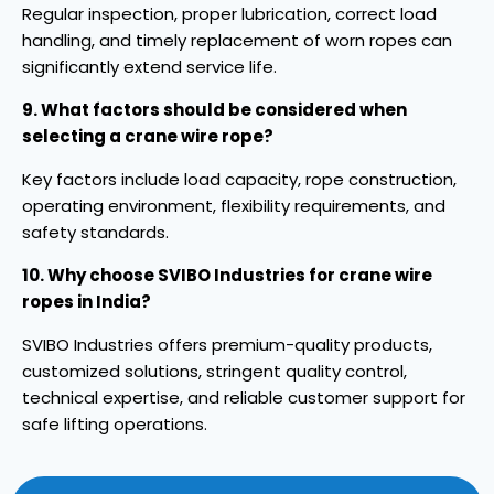
Regular inspection, proper lubrication, correct load
handling, and timely replacement of worn ropes can
significantly extend service life.
9. What factors should be considered when
selecting a crane wire rope?
Key factors include load capacity, rope construction,
operating environment, flexibility requirements, and
safety standards.
10. Why choose SVIBO Industries for crane wire
ropes in India?
SVIBO Industries offers premium-quality products,
customized solutions, stringent quality control,
technical expertise, and reliable customer support for
safe lifting operations.