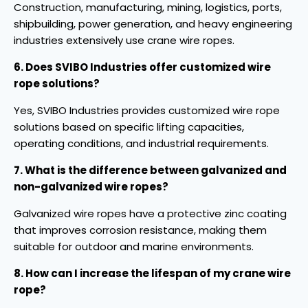
Construction, manufacturing, mining, logistics, ports,
shipbuilding, power generation, and heavy engineering
industries extensively use crane wire ropes.
6. Does SVIBO Industries offer customized wire
rope solutions?
Yes, SVIBO Industries provides customized wire rope
solutions based on specific lifting capacities,
operating conditions, and industrial requirements.
7. What is the difference between galvanized and
non-galvanized wire ropes?
Galvanized wire ropes have a protective zinc coating
that improves corrosion resistance, making them
suitable for outdoor and marine environments.
8. How can I increase the lifespan of my crane wire
rope?