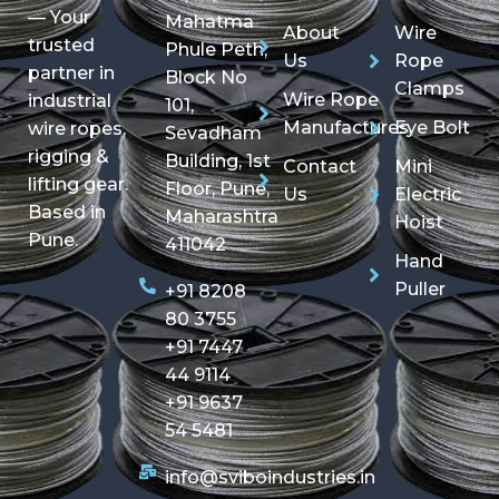
— Your
Mahatma
About
Wire
trusted
Phule Peth,
Us
Rope
partner in
Block No
Clamps
Wire Rope
industrial
101,
Manufactures
Eye Bolt
wire ropes,
Sevadham
rigging &
Building, 1st
Contact
Mini
lifting gear.
Floor, Pune,
Us
Electric
Based in
Maharashtra
Hoist
Pune.
411042
Hand
Puller
+91 8208
80 3755
+91 7447
44 9114
+91 9637
54 5481
info@sviboindustries.in