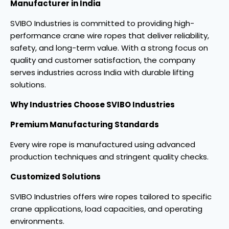
Manufacturer in India
SVIBO Industries is committed to providing high-
performance crane wire ropes that deliver reliability,
safety, and long-term value. With a strong focus on
quality and customer satisfaction, the company
serves industries across India with durable lifting
solutions.
Why Industries Choose SVIBO Industries
Premium Manufacturing Standards
Every wire rope is manufactured using advanced
production techniques and stringent quality checks.
Customized Solutions
SVIBO Industries offers wire ropes tailored to specific
crane applications, load capacities, and operating
environments.