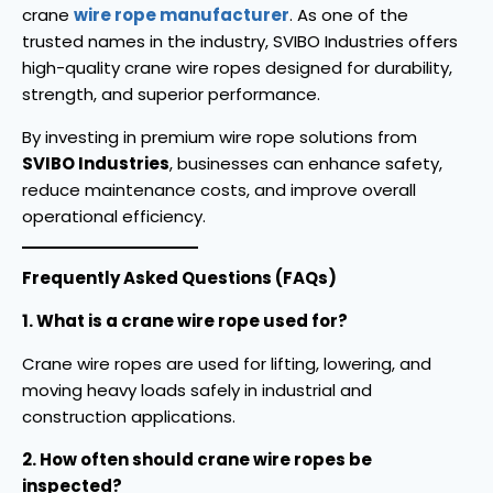
crane
wire rope manufacturer
. As one of the
trusted names in the industry, SVIBO Industries offers
high-quality crane wire ropes designed for durability,
strength, and superior performance.
By investing in premium wire rope solutions from
SVIBO Industries
, businesses can enhance safety,
reduce maintenance costs, and improve overall
operational efficiency.
Frequently Asked Questions (FAQs)
1. What is a crane wire rope used for?
Crane wire ropes are used for lifting, lowering, and
moving heavy loads safely in industrial and
construction applications.
2. How often should crane wire ropes be
inspected?