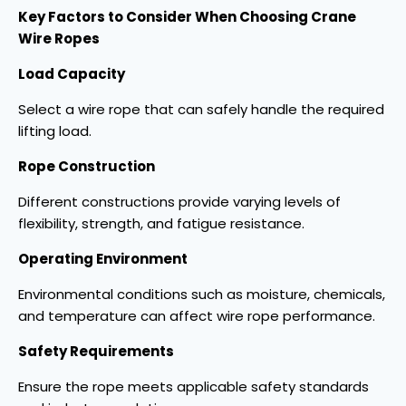
Key Factors to Consider When Choosing Crane
Wire Ropes
Load Capacity
Select a wire rope that can safely handle the required
lifting load.
Rope Construction
Different constructions provide varying levels of
flexibility, strength, and fatigue resistance.
Operating Environment
Environmental conditions such as moisture, chemicals,
and temperature can affect wire rope performance.
Safety Requirements
Ensure the rope meets applicable safety standards