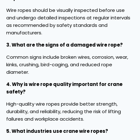
Wire ropes should be visually inspected before use
and undergo detailed inspections at regular intervals
as recommended by safety standards and
manufacturers.
3. What are the signs of a damaged wire rope?
Common signs include broken wires, corrosion, wear,
kinks, crushing, bird-caging, and reduced rope
diameter.
4. Why is wire rope quality important for crane
safety?
High-quality wire ropes provide better strength,
durability, and reliability, reducing the risk of lifting
failures and workplace accidents.
5. What industries use crane wire ropes?