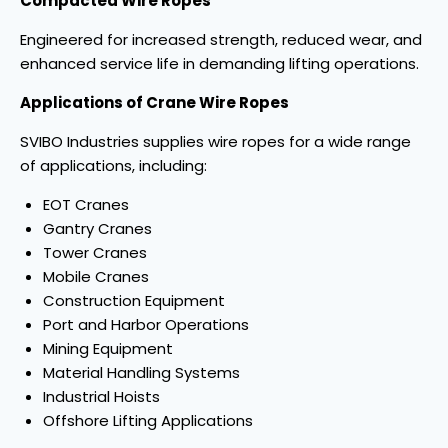
Compacted Wire Ropes
Engineered for increased strength, reduced wear, and
enhanced service life in demanding lifting operations.
Applications of Crane Wire Ropes
SVIBO Industries supplies wire ropes for a wide range
of applications, including:
EOT Cranes
Gantry Cranes
Tower Cranes
Mobile Cranes
Construction Equipment
Port and Harbor Operations
Mining Equipment
Material Handling Systems
Industrial Hoists
Offshore Lifting Applications