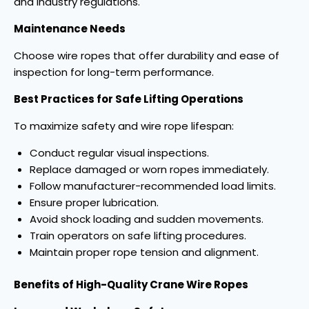
and industry regulations.
Maintenance Needs
Choose wire ropes that offer durability and ease of
inspection for long-term performance.
Best Practices for Safe Lifting Operations
To maximize safety and wire rope lifespan:
Conduct regular visual inspections.
Replace damaged or worn ropes immediately.
Follow manufacturer-recommended load limits.
Ensure proper lubrication.
Avoid shock loading and sudden movements.
Train operators on safe lifting procedures.
Maintain proper rope tension and alignment.
Benefits of High-Quality Crane Wire Ropes