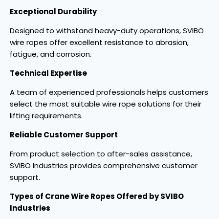
Exceptional Durability
Designed to withstand heavy-duty operations, SVIBO
wire ropes offer excellent resistance to abrasion,
fatigue, and corrosion.
Technical Expertise
A team of experienced professionals helps customers
select the most suitable wire rope solutions for their
lifting requirements.
Reliable Customer Support
From product selection to after-sales assistance,
SVIBO Industries provides comprehensive customer
support.
Types of Crane Wire Ropes Offered by SVIBO
Industries