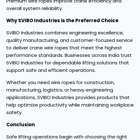
Premium wire ropes improve crane efficiency and
overall system reliability.
Why SVIBO Industries is the Preferred Choice
SVIBO Industries combines engineering excellence,
quality manufacturing, and customer-focused service
to deliver crane wire ropes that meet the highest
performance standards. Businesses across India trust
SVIBO Industries for dependable lifting solutions that
support safe and efficient operations.
Whether you need wire ropes for construction,
manufacturing, logistics, or heavy engineering
applications, SVIBO Industries provides products that
help optimize productivity while maintaining workplace
safety.
Conclusion
Safe lifting operations begin with choosing the right