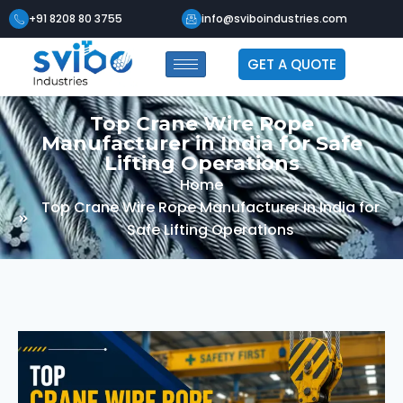
+91 8208 80 3755
info@sviboindustries.com
GET A QUOTE
Top Crane Wire Rope
Manufacturer in India for Safe
Lifting Operations
Home
Top Crane Wire Rope Manufacturer in India for
Safe Lifting Operations