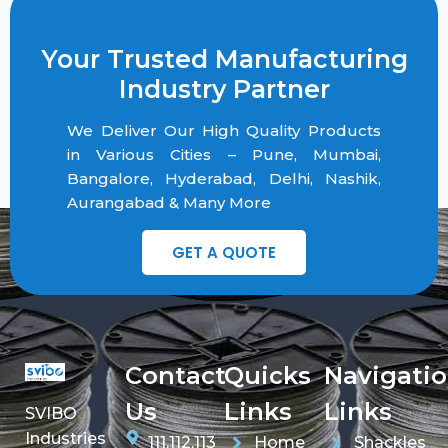
Your Trusted Manufacturing
Industry Partner
We Deliver Our High Quality Products
in Various Cities – Pune, Mumbai,
Bangalore, Hyderabad, Delhi, Nashik,
Aurangabad & Many More
GET A QUOTE
Contact
Quicks
Navigati
Us
Links
Links
SVIBO
Industries
111,112,113
Home
Shackles