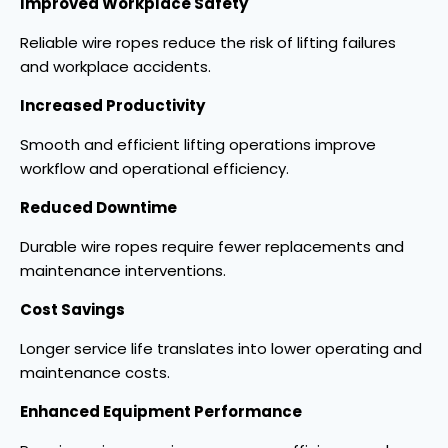
Improved Workplace Safety
Reliable wire ropes reduce the risk of lifting failures
and workplace accidents.
Increased Productivity
Smooth and efficient lifting operations improve
workflow and operational efficiency.
Reduced Downtime
Durable wire ropes require fewer replacements and
maintenance interventions.
Cost Savings
Longer service life translates into lower operating and
maintenance costs.
Enhanced Equipment Performance