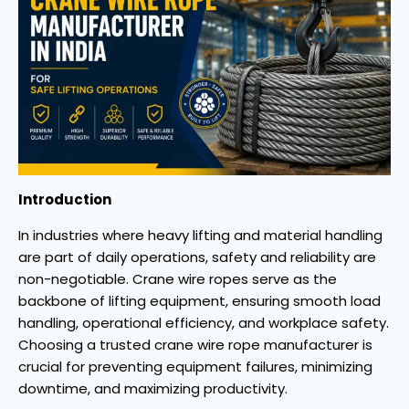
Introduction
In industries where heavy lifting and material handling
are part of daily operations, safety and reliability are
non-negotiable. Crane wire ropes serve as the
backbone of lifting equipment, ensuring smooth load
handling, operational efficiency, and workplace safety.
Choosing a trusted crane wire rope manufacturer is
crucial for preventing equipment failures, minimizing
downtime, and maximizing productivity.