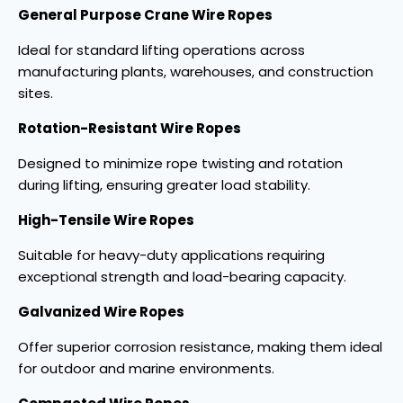
General Purpose Crane Wire Ropes
Ideal for standard lifting operations across
manufacturing plants, warehouses, and construction
sites.
Rotation-Resistant Wire Ropes
Designed to minimize rope twisting and rotation
during lifting, ensuring greater load stability.
High-Tensile Wire Ropes
Suitable for heavy-duty applications requiring
exceptional strength and load-bearing capacity.
Galvanized Wire Ropes
Offer superior corrosion resistance, making them ideal
for outdoor and marine environments.