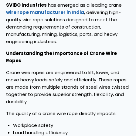
SVIBO Industries
has emerged as a leading crane
wire rope manufacturer in India
, delivering high-
quality wire rope solutions designed to meet the
demanding requirements of construction,
manufacturing, mining, logistics, ports, and heavy
engineering industries.
Understanding the Importance of Crane Wire
Ropes
Crane wire ropes are engineered to lift, lower, and
move heavy loads safely and efficiently. These ropes
are made from multiple strands of steel wires twisted
together to provide superior strength, flexibility, and
durability.
The quality of a crane wire rope directly impacts:
Workplace safety
Load handling efficiency