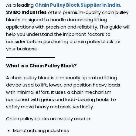
As a leading
Chain Pulley Block Supplier in India
,
SVIBO Industries
offers premium-quality chain pulley
blocks designed to handle demanding lifting
applications with precision and reliability. This guide will
help you understand the important factors to
consider before purchasing a chain pulley block for
your business.
What is a Chain Pulley Block?
A chain pulley block is a manually operated lifting
device used to lift, lower, and position heavy loads
with minimal effort. It uses a chain mechanism
combined with gears and load-bearing hooks to
safely move heavy materials vertically.
Chain pulley blocks are widely used in:
Manufacturing industries