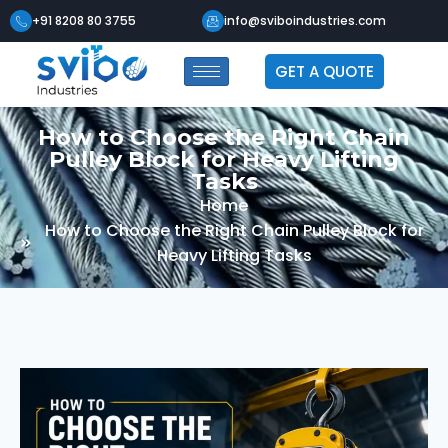
+91 8208 80 3755
info@sviboindustries.com
GET A QUOTE
How to Choose the Right Chain
Pulley Block for Heavy Lifting
Tasks
Home
How to Choose the Right Chain Pulley Block for
Heavy Lifting Tasks