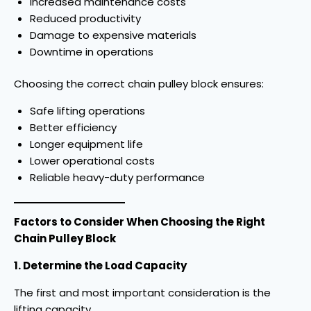
Increased maintenance costs
Reduced productivity
Damage to expensive materials
Downtime in operations
Choosing the correct chain pulley block ensures:
Safe lifting operations
Better efficiency
Longer equipment life
Lower operational costs
Reliable heavy-duty performance
Factors to Consider When Choosing the Right
Chain Pulley Block
1. Determine the Load Capacity
The first and most important consideration is the
lifting capacity.