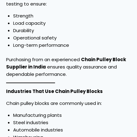
testing to ensure:
Strength
Load capacity
Durability
Operational safety
Long-term performance
Purchasing from an experienced
Chain Pulley Block
Supplier in India
ensures quality assurance and
dependable performance.
Industries That Use Chain Pulley Blocks
Chain pulley blocks are commonly used in:
Manufacturing plants
Steel industries
Automobile industries