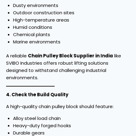
Dusty environments
Outdoor construction sites
High-temperature areas
Humid conditions
Chemical plants
Marine environments
A reliable
Chain Pulley Block Supplier in India
like
SVIBO Industries offers robust lifting solutions
designed to withstand challenging industrial
environments.
4. Check the Build Quality
A high-quality chain pulley block should feature:
Alloy steel load chain
Heavy-duty forged hooks
Durable gears