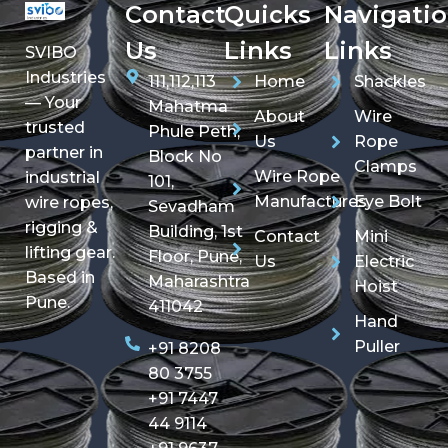
Contact
Quicks
Navigati
Us
Links
Links
SVIBO
Industries
111,112,113
Home
Shackles
— Your
Mahatma
About
Wire
trusted
Phule Peth,
Us
Rope
partner in
Block No
Clamps
Wire Rope
industrial
101,
Manufactures
Eye Bolt
wire ropes,
Sevadham
rigging &
Building, 1st
Contact
Mini
lifting gear.
Floor, Pune,
Us
Electric
Based in
Maharashtra
Hoist
Pune.
411042
Hand
Puller
+91 8208
80 3755
+91 7447
44 9114