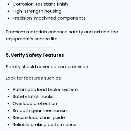
Corrosion-resistant finish
High-strength housing
Precision-machined components
Premium materials enhance safety and extend the
equipment’s service life.
5. Verify Safety Features
Safety should never be compromised.
Look for features such as:
Automatic load brake system
Safety latch hooks
Overload protection
Smooth gear mechanism
Secure load chain guide
Reliable braking performance