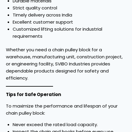
Durable materials
Strict quality control
Timely delivery across India
Excellent customer support
Customized lifting solutions for industrial
requirements
Whether you need a chain pulley block for a
warehouse, manufacturing unit, construction project,
or engineering facility, SVIBO Industries provides
dependable products designed for safety and
efficiency.
Tips for Safe Operation
To maximize the performance and lifespan of your
chain pulley block:
Never exceed the rated load capacity.
Inspect the chain and hooks before every use.