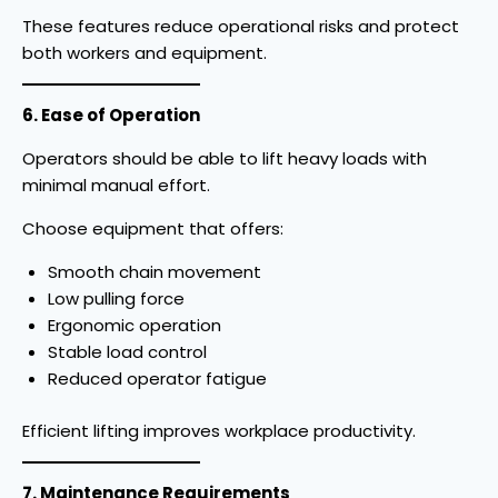
These features reduce operational risks and protect
both workers and equipment.
6. Ease of Operation
Operators should be able to lift heavy loads with
minimal manual effort.
Choose equipment that offers:
Smooth chain movement
Low pulling force
Ergonomic operation
Stable load control
Reduced operator fatigue
Efficient lifting improves workplace productivity.
7. Maintenance Requirements