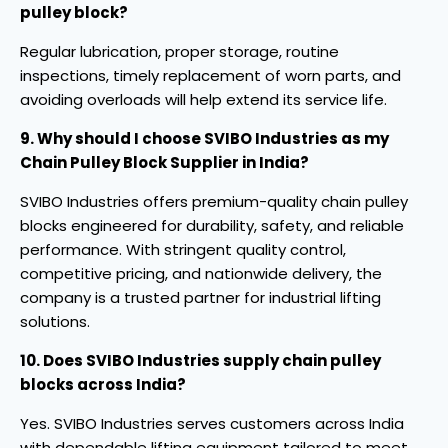
pulley block?
Regular lubrication, proper storage, routine
inspections, timely replacement of worn parts, and
avoiding overloads will help extend its service life.
9. Why should I choose SVIBO Industries as my
Chain Pulley Block Supplier in India?
SVIBO Industries offers premium-quality chain pulley
blocks engineered for durability, safety, and reliable
performance. With stringent quality control,
competitive pricing, and nationwide delivery, the
company is a trusted partner for industrial lifting
solutions.
10. Does SVIBO Industries supply chain pulley
blocks across India?
Yes. SVIBO Industries serves customers across India
with dependable lifting equipment tailored to meet