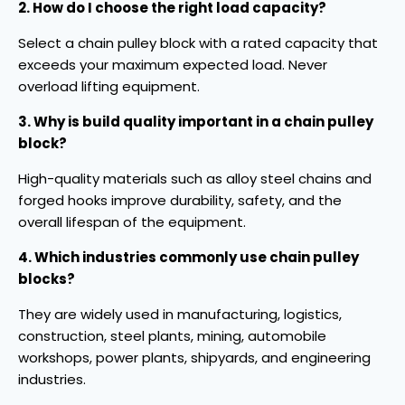
2. How do I choose the right load capacity?
Select a chain pulley block with a rated capacity that
exceeds your maximum expected load. Never
overload lifting equipment.
3. Why is build quality important in a chain pulley
block?
High-quality materials such as alloy steel chains and
forged hooks improve durability, safety, and the
overall lifespan of the equipment.
4. Which industries commonly use chain pulley
blocks?
They are widely used in manufacturing, logistics,
construction, steel plants, mining, automobile
workshops, power plants, shipyards, and engineering
industries.