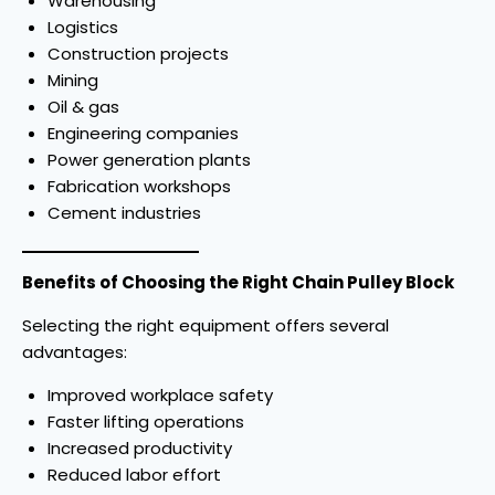
Warehousing
Logistics
Construction projects
Mining
Oil & gas
Engineering companies
Power generation plants
Fabrication workshops
Cement industries
Benefits of Choosing the Right Chain Pulley Block
Selecting the right equipment offers several
advantages:
Improved workplace safety
Faster lifting operations
Increased productivity
Reduced labor effort