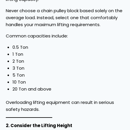
Never choose a chain pulley block based solely on the
average load. Instead, select one that comfortably
handles your maximum lifting requirements.
Common capacities include:
0.5 Ton
1 Ton
2 Ton
3 Ton
5 Ton
10 Ton
20 Ton and above
Overloading lifting equipment can result in serious
safety hazards.
2. Consider the Lifting Height