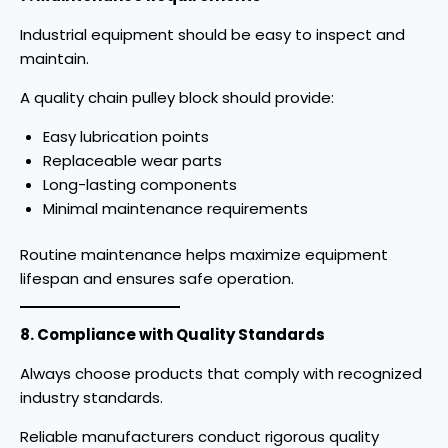
Industrial equipment should be easy to inspect and
maintain.
A quality chain pulley block should provide:
Easy lubrication points
Replaceable wear parts
Long-lasting components
Minimal maintenance requirements
Routine maintenance helps maximize equipment
lifespan and ensures safe operation.
8. Compliance with Quality Standards
Always choose products that comply with recognized
industry standards.
Reliable manufacturers conduct rigorous quality