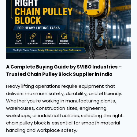
A Complete Buying Guide by SVIBO Industries –
Trusted Chain Pulley Block Supplier in India
Heavy lifting operations require equipment that
delivers maximum safety, durability, and efficiency.
Whether you’re working in manufacturing plants,
warehouses, construction sites, engineering
workshops, or industrial facilities, selecting the right
chain pulley block is essential for smooth material
handling and workplace safety.