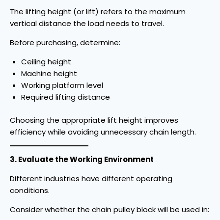
The lifting height (or lift) refers to the maximum
vertical distance the load needs to travel.
Before purchasing, determine:
Ceiling height
Machine height
Working platform level
Required lifting distance
Choosing the appropriate lift height improves
efficiency while avoiding unnecessary chain length.
3. Evaluate the Working Environment
Different industries have different operating
conditions.
Consider whether the chain pulley block will be used in: