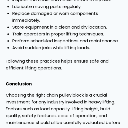
Lubricate moving parts regularly.
Replace damaged or worn components
immediately.
Store equipment in a clean and dry location.
Train operators in proper lifting techniques.
Perform scheduled inspections and maintenance.
Avoid sudden jerks while lifting loads.
Following these practices helps ensure safe and
efficient lifting operations.
Conclusion
Choosing the right chain pulley block is a crucial
investment for any industry involved in heavy lifting.
Factors such as load capacity, lifting height, build
quality, safety features, ease of operation, and
maintenance should all be carefully evaluated before