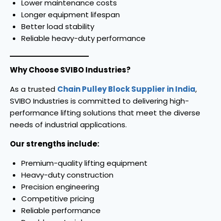
Lower maintenance costs
Longer equipment lifespan
Better load stability
Reliable heavy-duty performance
Why Choose SVIBO Industries?
As a trusted
Chain Pulley Block Supplier in India
,
SVIBO Industries is committed to delivering high-
performance lifting solutions that meet the diverse
needs of industrial applications.
Our strengths include:
Premium-quality lifting equipment
Heavy-duty construction
Precision engineering
Competitive pricing
Reliable performance