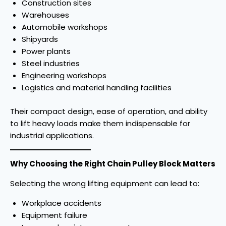
Construction sites
Warehouses
Automobile workshops
Shipyards
Power plants
Steel industries
Engineering workshops
Logistics and material handling facilities
Their compact design, ease of operation, and ability
to lift heavy loads make them indispensable for
industrial applications.
Why Choosing the Right Chain Pulley Block Matters
Selecting the wrong lifting equipment can lead to:
Workplace accidents
Equipment failure