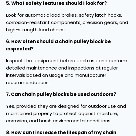
5. What safety features should I look for?
Look for automatic load brakes, safety latch hooks,
corrosion-resistant components, precision gears, and
high-strength load chains.
6. How often should a chain pulley block be
inspected?
Inspect the equipment before each use and perform
detailed maintenance and inspections at regular
intervals based on usage and manufacturer
recommendations.
7. Can chain pulley blocks be used outdoors?
Yes, provided they are designed for outdoor use and
maintained properly to protect against moisture,
corrosion, and harsh environmental conditions.
8. How can I increase the lifespan of my chain