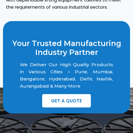
the requirements of various industrial sectors.
Your Trusted Manufacturing
Industry Partner
We Deliver Our High Quality Products
in Various Cities – Pune, Mumbai,
Bangalore, Hyderabad, Delhi, Nashik,
Aurangabad & Many More
GET A QUOTE