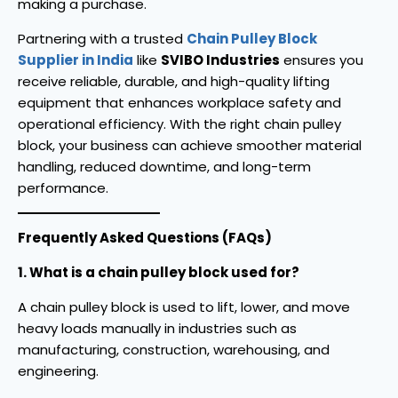
making a purchase.
Partnering with a trusted
Chain Pulley Block
Supplier in India
like
SVIBO Industries
ensures you
receive reliable, durable, and high-quality lifting
equipment that enhances workplace safety and
operational efficiency. With the right chain pulley
block, your business can achieve smoother material
handling, reduced downtime, and long-term
performance.
Frequently Asked Questions (FAQs)
1. What is a chain pulley block used for?
A chain pulley block is used to lift, lower, and move
heavy loads manually in industries such as
manufacturing, construction, warehousing, and
engineering.