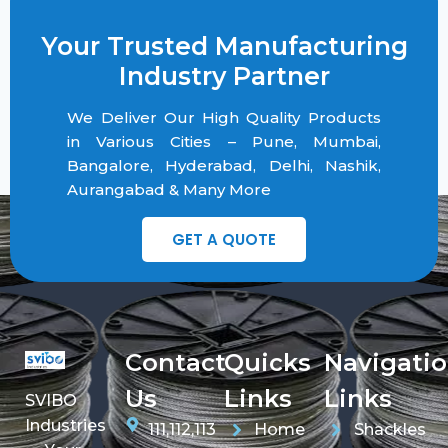
Your Trusted Manufacturing
Industry Partner
We Deliver Our High Quality Products
in Various Cities – Pune, Mumbai,
Bangalore, Hyderabad, Delhi, Nashik,
Aurangabad & Many More
GET A QUOTE
Contact
Quicks
Navigati
Us
Links
Links
SVIBO
Industries
111,112,113
Home
Shackles