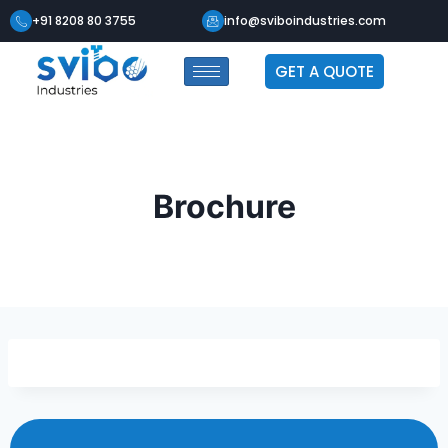
+91 8208 80 3755
info@sviboindustries.com
GET A QUOTE
Brochure