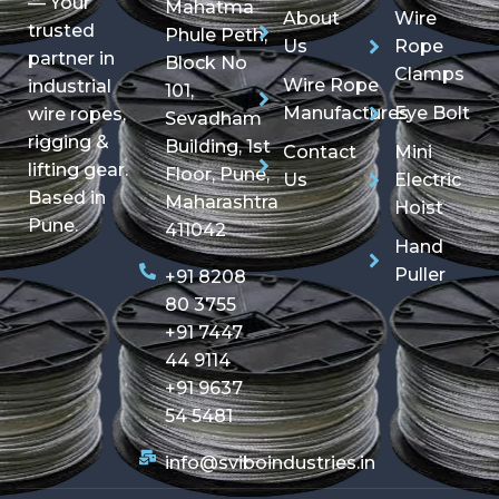
— Your
Mahatma
About
Wire
trusted
Phule Peth,
Us
Rope
partner in
Block No
Clamps
Wire Rope
industrial
101,
Manufactures
Eye Bolt
wire ropes,
Sevadham
rigging &
Building, 1st
Contact
Mini
lifting gear.
Floor, Pune,
Us
Electric
Based in
Maharashtra
Hoist
Pune.
411042
Hand
Puller
+91 8208
80 3755
+91 7447
44 9114
+91 9637
54 5481
info@sviboindustries.in